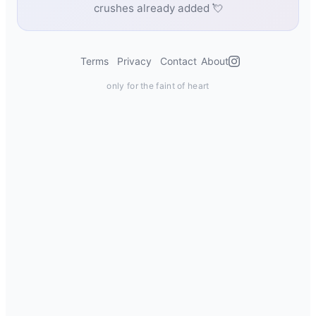
crushes already added 💘
Terms
Privacy
Contact
About
only for the faint of heart