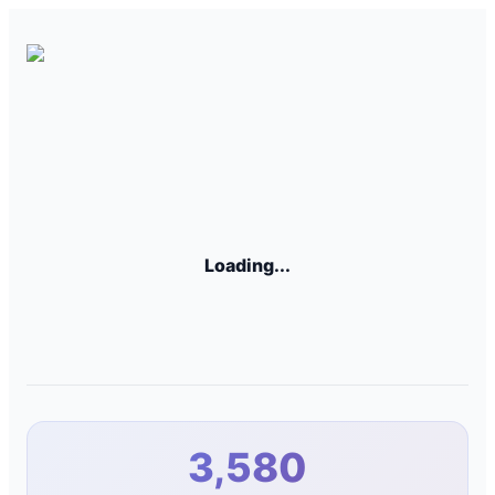
Loading...
3,580